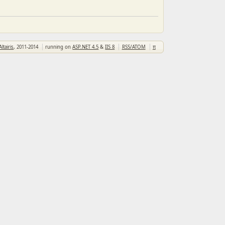
Altairis
, 2011-2014
running on
ASP.NET 4.5
&
IIS 8
RSS/ATOM
π