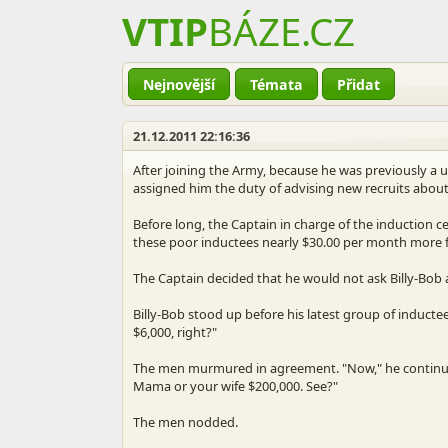
VTIP
BÁZE
.CZ
Nejnovější
Témata
Přidat
21.12.2011 22:16:36
After joining the Army, because he was previously a u
assigned him the duty of advising new recruits about 
Before long, the Captain in charge of the induction ce
these poor inductees nearly $30.00 per month more f
The Captain decided that he would not ask Billy-Bob a
Billy-Bob stood up before his latest group of inducte
$6,000, right?"
The men murmured in agreement. "Now," he continued,
Mama or your wife $200,000. See?"
The men nodded.