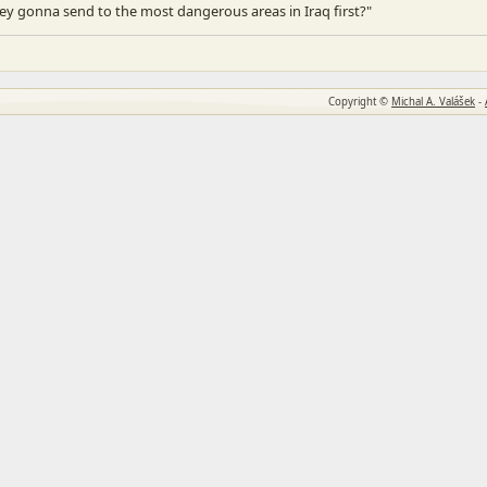
ey gonna send to the most dangerous areas in Iraq first?"
Copyright ©
Michal A. Valášek
-