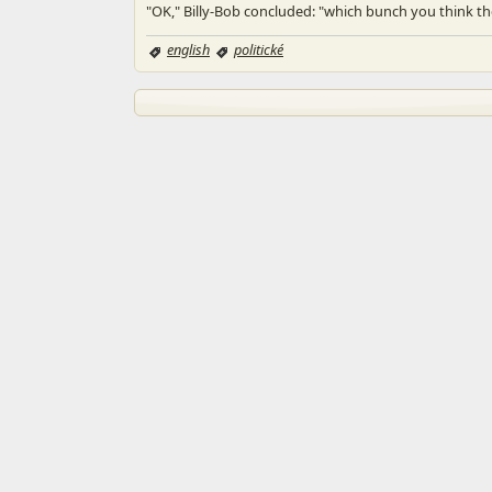
"OK," Billy-Bob concluded: "which bunch you think th
english
politické