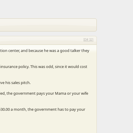
321
uction center, and because he was a good talker they
insurance policy. This was odd, since it would cost
e his sales pitch.
 killed, the government pays your Mama or your wife
y $30.00 a month, the government has to pay your