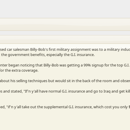
sed car salesman Billy-Bob's first military assignment was to a military ind
the government benefits, especially the G.I. insurance.
nter began noticing that Billy-Bob was getting a 99% signup for the top G.I. 
or the extra coverage.
bout his selling techniques but would sit in the back of the room and observ
es and stated, "If'n y'all have normal G.I. insurance and go to Iraq and get
 "if'n y'all take out the supplemental G.I. insurance, which cost you onl